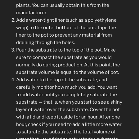
plants. You can usually obtain this from the
manufacturer.
Add a water-tight liner (such as a polyethylene
wrap) to the outer bottom of the pot. Tape the
liner to the pot to prevent any material from
draining through the holes.
Pour the substrate to the top of the pot. Make
sure to compact the substrate as you would
normally do during production. At this point, the
substrate volume is equal to the volume of pot.
Add water to the top of the substrate, and
carefully monitor how much you add. You want
to add water until you completely saturate the
substrate — that is, when you start to see a shiny
layer of water over the substrate. Cover the pot
with a lid and keep it aside for an hour. After one
hour, check if you need to add a little more water
to saturate the substrate. The total volume of