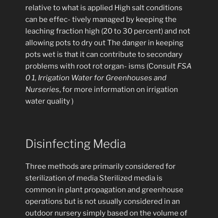
relative to what is applied High salt conditions
can be effec- tively managed by keeping the
leaching fraction high (20 to 30 percent) and not
allowing pots to dry out The danger in keeping
pots wet is that it can contribute to secondary
problems with root rot organ- isms (Consult
FSA
0 1, Irrigation Water for Greenhouses and
Nurseries
, for more information on irrigation
water quality )
Disinfecting Media
Three methods are primarily considered for
sterilization of media Sterilized media is
common in plant propagation and greenhouse
operations but is not usually considered in an
outdoor nursery simply based on the volume of