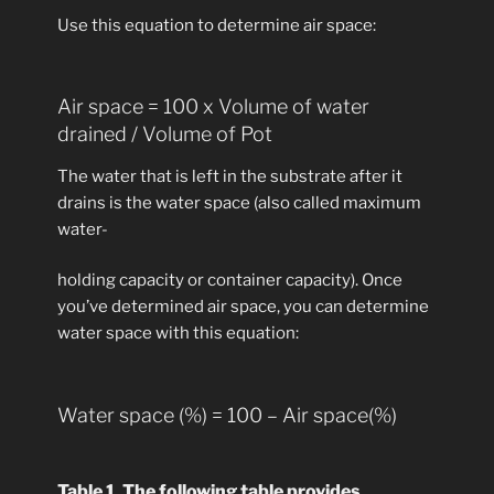
Use this equation to determine air space:
Air space = 100 x Volume of water
drained / Volume of Pot
The water that is left in the substrate after it
drains is the water space (also called maximum
water-
holding capacity or container capacity). Once
you’ve determined air space, you can determine
water space with this equation:
Water space (%) = 100 – Air space(%)
Table 1.
The following table provides