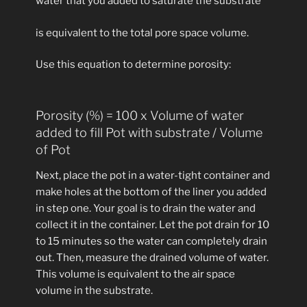
water that you added to saturate the substrate
is equivalent to the total pore space volume.
Use this equation to determine porosity:
Porosity (%) = 100 x Volume of water
added to fill Pot with substrate / Volume
of Pot
Next, place the pot in a water-tight container and
make holes at the bottom of the liner you added
in step one. Your goal is to drain the water and
collect it in the container. Let the pot drain for 10
to 15 minutes so the water can completely drain
out. Then, measure the drained volume of water.
This volume is equivalent to the air space
volume in the substrate.