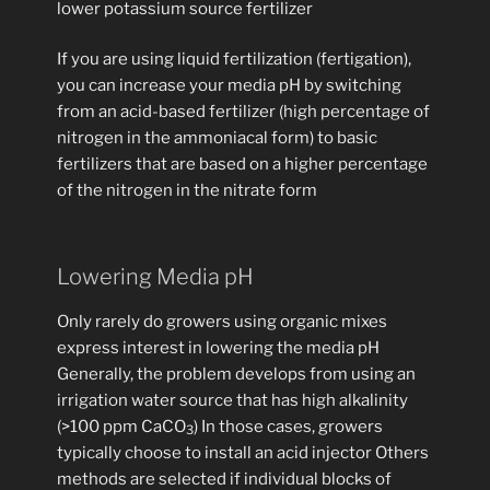
lower potassium source fertilizer
If you are using liquid fertilization (fertigation),
you can increase your media pH by switching
from an acid-based fertilizer (high percentage of
nitrogen in the ammoniacal form) to basic
fertilizers that are based on a higher percentage
of the nitrogen in the nitrate form
Lowering Media pH
Only rarely do growers using organic mixes
express interest in lowering the media pH
Generally, the problem develops from using an
irrigation water source that has high alkalinity
(>100 ppm CaCO
) In those cases, growers
3
typically choose to install an acid injector Others
methods are selected if individual blocks of