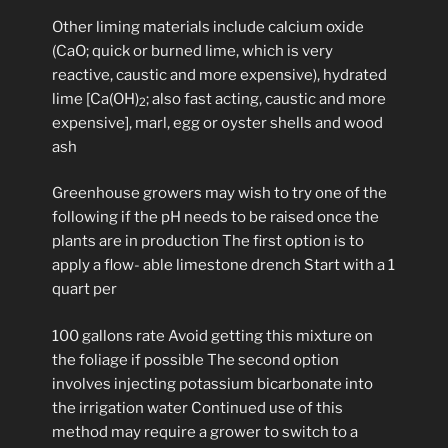
Other liming materials include calcium oxide
(CaO; quick or burned lime, which is very
reactive, caustic and more expensive), hydrated
lime [Ca(OH)
; also fast acting, caustic and more
2
expensive], marl, egg or oyster shells and wood
ash
Greenhouse growers may wish to try one of the
following if the pH needs to be raised once the
plants are in production The first option is to
apply a flow- able limestone drench Start with a 1
quart per
100 gallons rate Avoid getting this mixture on
the foliage if possible The second option
involves injecting potassium bicarbonate into
the irrigation water Continued use of this
method may require a grower to switch to a