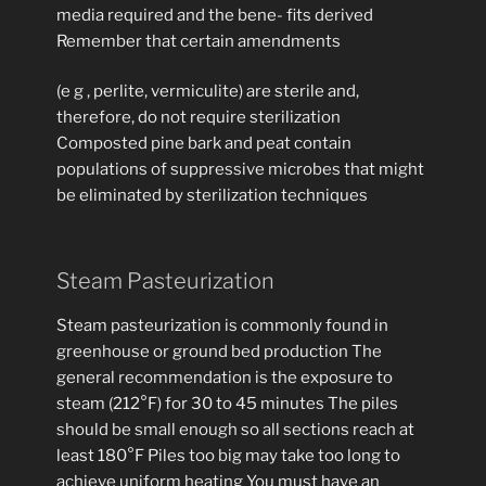
media required and the bene- fits derived
Remember that certain amendments
(e g , perlite, vermiculite) are sterile and,
therefore, do not require sterilization
Composted pine bark and peat contain
populations of suppressive microbes that might
be eliminated by sterilization techniques
Steam Pasteurization
Steam pasteurization is commonly found in
greenhouse or ground bed production The
general recommendation is the exposure to
steam (212°F) for 30 to 45 minutes The piles
should be small enough so all sections reach at
least 180°F Piles too big may take too long to
achieve uniform heating You must have an