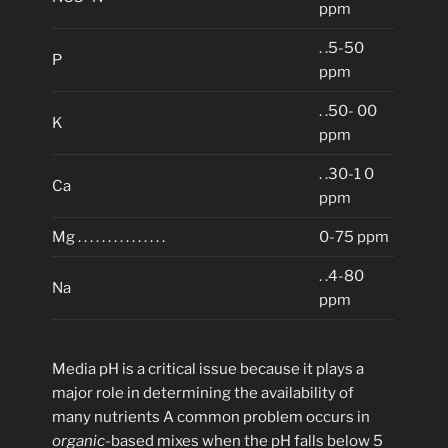
ppm
. .5-50
P
ppm
. .50- 00
K
ppm
. .30-1 0
Ca
ppm
Mg . . . . . . . . . . . . . . .
0-75 ppm
. .4-80
Na
ppm
Media pH is a critical issue because it plays a
major role in determining the availability of
many nutrients A common problem occurs in
organic
-based mixes when the pH falls below 5