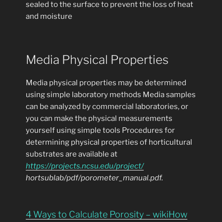
sealed to the surface to prevent the loss of heat
and moisture
Media Physical Properties
Media physical properties may be determined
using simple laboratory methods Media samples
can be analyzed by commercial laboratories, or
you can make the physical measurements
yourself using simple tools Procedures for
determining physical properties of horticultural
substrates are available at
https://projects.ncsu.edu/project/
hortsublab/pdf/porometer_manual.pdf.
4 Ways to Calculate Porosity – wikiHow