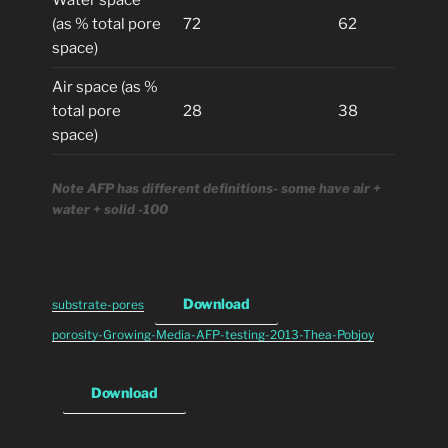
Water space
(as % total pore
72
62
space)
Air space (as %
total pore
28
38
space)
Note AFP has different definitions- some have air +
water + solid -100
Download
substrate-pores
porosity-Growing-Media-AFP-testing-2013-Thea-Pobjoy
Download