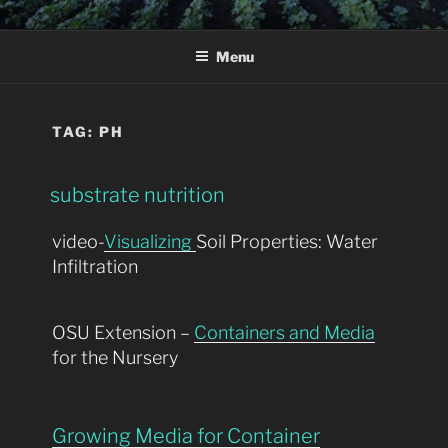
Skip
SPRING-LAKE .NET
learning resources
to
Menu
content
TAG:
PH
substrate nutrition
video-
Visualizing
Soil Properties: Water
Infiltration
OSU Extension –
Containers and Media
for the Nursery
Growing Media for Container