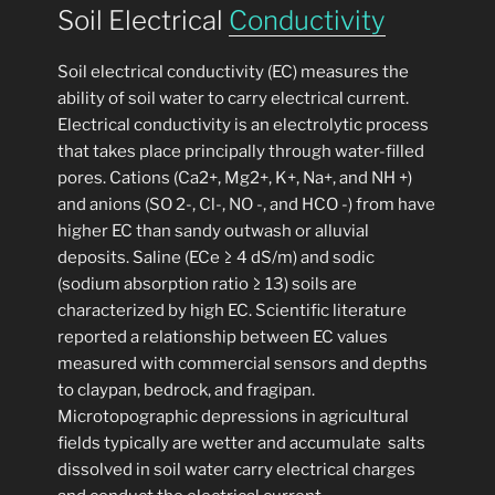
Soil Electrical
Conductivity
Soil electrical conductivity (EC) measures the
ability of soil water to carry electrical current.
Electrical conductivity is an electrolytic process
that takes place principally through water-filled
pores. Cations (Ca2+, Mg2+, K+, Na+, and NH +)
and anions (SO 2-, Cl-, NO -, and HCO -) from have
higher EC than sandy outwash or alluvial
deposits. Saline (ECe ≥ 4 dS/m) and sodic
(sodium absorption ratio ≥ 13) soils are
characterized by high EC. Scientific literature
reported a relationship between EC values
measured with commercial sensors and depths
to claypan, bedrock, and fragipan.
Microtopographic depressions in agricultural
fields typically are wetter and accumulate salts
dissolved in soil water carry electrical charges