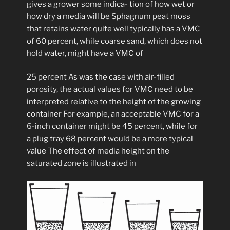
gives a grower some indica- tion of how wet or
how dry a media will be Sphagnum peat moss
that retains water quite well typically has a VMC
of 60 percent, while coarse sand, which does not
hold water, might have a VMC of
25 percent As was the case with air-filled
porosity, the actual values for VMC need to be
interpreted relative to the height of the growing
container For example, an acceptable VMC for a
6-inch container might be 45 percent, while for
a plug tray 68 percent would be a more typical
value The effect of media height on the
saturated zone is illustrated in