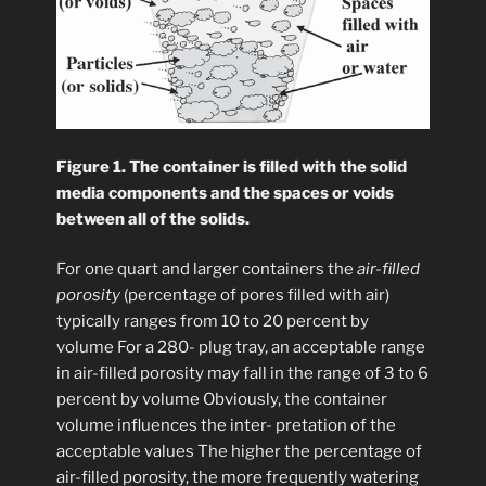
Figure 1. The container is filled with the solid
media components and the spaces or voids
between all of the solids.
For one quart and larger containers the
air-filled
porosity
(percentage of pores filled with air)
typically ranges from 10 to 20 percent by
volume For a 280- plug tray, an acceptable range
in air-filled porosity may fall in the range of 3 to 6
percent by volume Obviously, the container
volume influences the inter- pretation of the
acceptable values The higher the percentage of
air-filled porosity, the more frequently watering