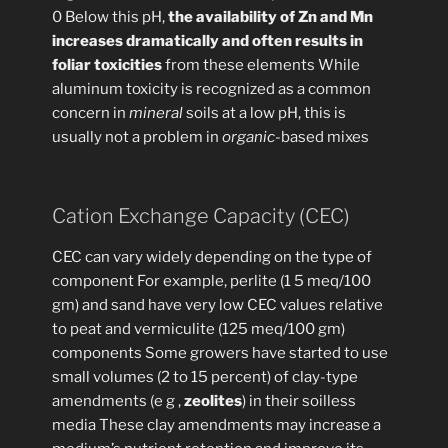
0 Below this pH,
the availability of Zn and Mn
increases dramatically and often results in
foliar toxicities
from these elements While
aluminum toxicity is recognized as a common
concern in
mineral
soils at a low pH, this is
usually not a problem in
organic
-based mixes
Cation Exchange Capacity (CEC)
CEC can vary widely depending on the type of
component For example, perlite (1 5 meq/100
gm) and sand have very low CEC values relative
to peat and vermiculite (125 meq/100 gm)
components Some growers have started to use
small volumes (2 to 15 percent) of clay-type
amendments (e g ,
zeolites
) in their soilless
media These clay amendments may increase a