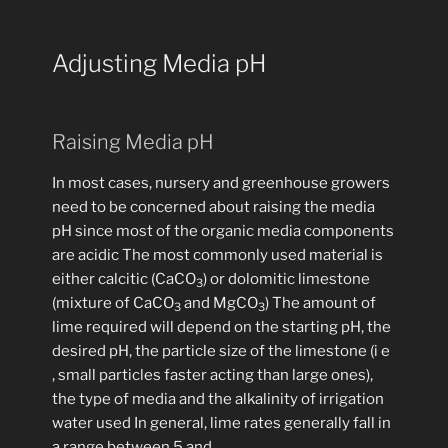
Adjusting Media pH
Raising Media pH
In most cases, nursery and greenhouse growers
need to be concerned about raising the media
pH since most of the organic media components
are acidic The most commonly used material is
either calcitic (CaCO
) or dolomitic limestone
3
(mixture of CaCO
and MgCO
) The amount of
3
3
lime required will depend on the starting pH, the
desired pH, the particle size of the limestone (i e
, small particles faster acting than large ones),
the type of media and the alkalinity of irrigation
water used In general, lime rates generally fall in
a range between 5 and