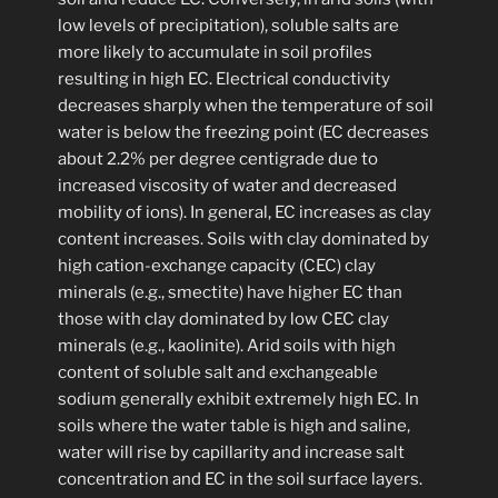
low levels of precipitation), soluble salts are
more likely to accumulate in soil profiles
resulting in high EC. Electrical conductivity
decreases sharply when the temperature of soil
water is below the freezing point (EC decreases
about 2.2% per degree centigrade due to
increased viscosity of water and decreased
mobility of ions). In general, EC increases as clay
content increases. Soils with clay dominated by
high cation-exchange capacity (CEC) clay
minerals (e.g., smectite) have higher EC than
those with clay dominated by low CEC clay
minerals (e.g., kaolinite). Arid soils with high
content of soluble salt and exchangeable
sodium generally exhibit extremely high EC. In
soils where the water table is high and saline,
water will rise by capillarity and increase salt
concentration and EC in the soil surface layers.