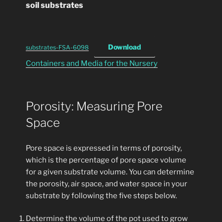
soil substrates
Download
substrates-FSA-6098
Containers and Media for the Nursery
Porosity: Measuring Pore
Space
Pore space is expressed in terms of porosity,
which is the percentage of pore space volume
for a given substrate volume. You can determine
the porosity, air space, and water space in your
substrate by following the five steps below.
Determine the volume of the pot used to grow