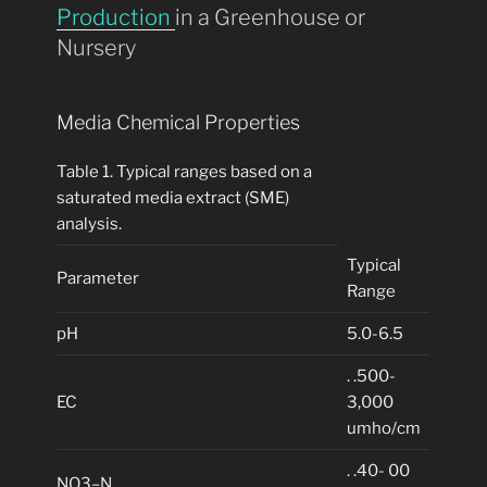
Production
in a Greenhouse or
Nursery
Media Chemical Properties
Table 1. Typical ranges based on a
saturated media extract (SME)
analysis.
Typical
Parameter
Range
pH
5.0-6.5
. .500-
EC
3,000
umho/cm
. .40- 00
NO3–N