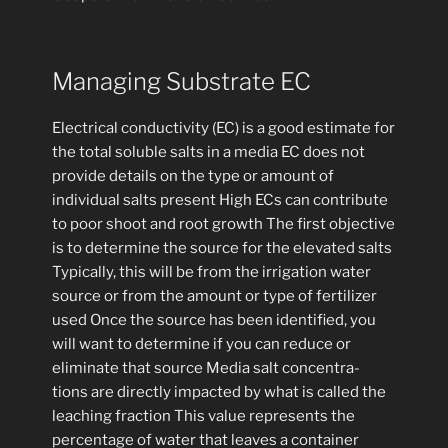
Managing Substrate EC
Electrical conductivity (EC) is a good estimate for
the total soluble salts in a media EC does not
provide details on the type or amount of
individual salts present High ECs can contribute
to poor shoot and root growth The first objective
is to determine the source for the elevated salts
Typically, this will be from the irrigation water
source or from the amount or type of fertilizer
used Once the source has been identified, you
will want to determine if you can reduce or
eliminate that source Media salt concentra-
tions are directly impacted by what is called the
leaching fraction This value represents the
percentage of water that leaves a container