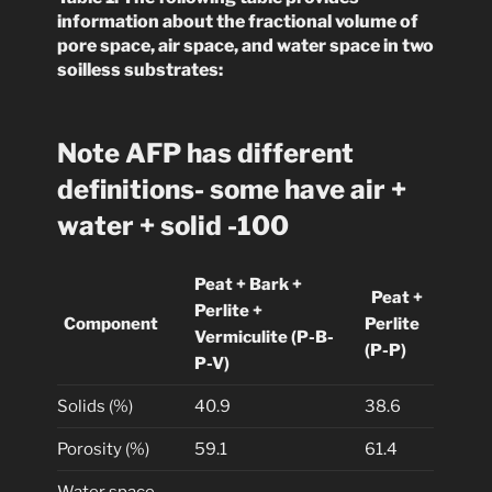
information about the fractional volume of
pore space, air space, and water space in two
soilless substrates:
Note AFP has different
definitions- some have air +
water + solid -100
Peat + Bark +
Peat +
Perlite +
Component
Perlite
Vermiculite (P-B-
(P-P)
P-V)
Solids (%)
40.9
38.6
Porosity (%)
59.1
61.4