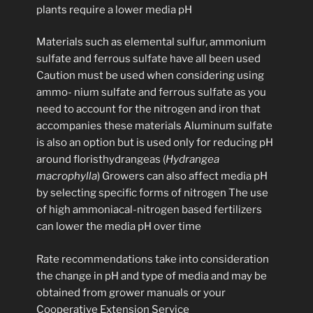
plants require a lower media pH
Materials such as elemental sulfur, ammonium
sulfate and ferrous sulfate have all been used
Caution must be used when considering using
ammo- nium sulfate and ferrous sulfate as you
need to account for the nitrogen and iron that
accompanies these materials Aluminum sulfate
is also an option but is used only for reducing pH
around floristhydrangeas (
Hydrangea
macrophylla
) Growers can also affect media pH
by selecting specific forms of nitrogen The use
of high ammoniacal-nitrogen based fertilizers
can lower the media pH over time
Rate recommendations take into consideration
the change in pH and type of media and may be
obtained from grower manuals or your
Cooperative Extension Service