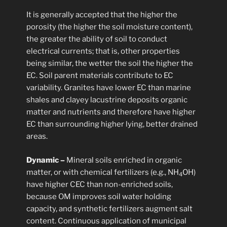
It is generally accepted that the higher the
porosity (the higher the soil moisture content),
the greater the ability of soil to conduct
electrical currents; that is, other properties
being similar, the wetter the soil the higher the
EC. Soil parent materials contribute to EC
variability. Granites have lower EC than marine
shales and clayey lacustrine deposits organic
matter and nutrients and therefore have higher
EC than surrounding higher lying, better drained
areas.
Dynamic –
Mineral soils enriched in organic
matter, or with chemical fertilizers (e.g., NH
OH)
4
have higher CEC than non-enriched soils,
because OM improves soil water holding
capacity, and synthetic fertilizers augment salt
content. Continuous application of municipal