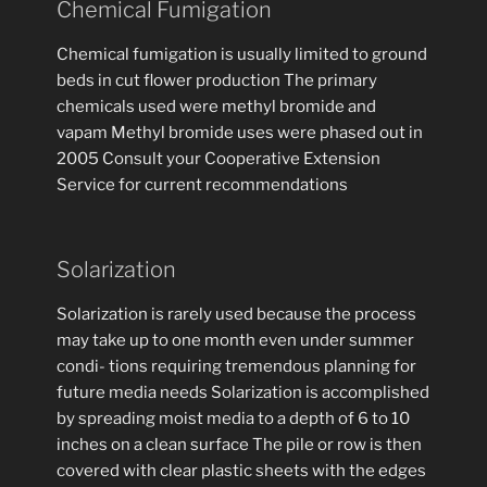
Chemical Fumigation
Chemical fumigation is usually limited to ground
beds in cut flower production The primary
chemicals used were methyl bromide and
vapam Methyl bromide uses were phased out in
2005 Consult your Cooperative Extension
Service for current recommendations
Solarization
Solarization is rarely used because the process
may take up to one month even under summer
condi- tions requiring tremendous planning for
future media needs Solarization is accomplished
by spreading moist media to a depth of 6 to 10
inches on a clean surface The pile or row is then
covered with clear plastic sheets with the edges