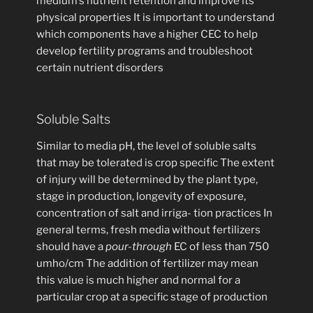
medium’s nutrient retention and improve its
physical properties It is important to understand
which components have a higher CEC to help
develop fertility programs and troubleshoot
certain nutrient disorders
Soluble Salts
Similar to media pH, the level of soluble salts
that may be tolerated is crop specific The extent
of injury will be determined by the plant type,
stage in production, longevity of exposure,
concentration of salt and irriga- tion practices In
general terms, fresh media without fertilizers
should have a
pour-through
EC of less than 750
umho/cm The addition of fertilizer may mean
this value is much higher and normal for a
particular crop at a specific stage of production