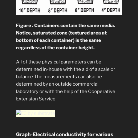
Figure . Containers contain the same media.
Notice, saturated zone (textured area at
bottom of each container) is the same
regardless of the container height.
All of these physical parameters can be
determined in-house with the aid of a scale or
balance The measurements can also be
determined by an outside commercial
laboratory or with the help of the Cooperative
Extension Service
Graph-Electrical conductivity for various