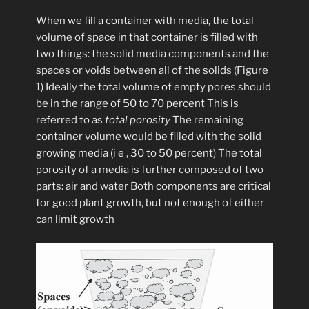
When we fill a container with media, the total
volume of space in that container is filled with
two things: the solid media components and the
spaces or voids between all of the solids (Figure
1) Ideally the total volume of empty pores should
be in the range of 50 to 70 percent This is
referred to as
total porosity
The remaining
container volume would be filled with the solid
growing media (i e , 30 to 50 percent) The total
porosity of a media is further composed of two
parts: air and water Both components are critical
for good plant growth, but not enough of either
can limit growth