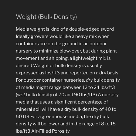
Weight (Bulk Density)
Media weight is kind of a double-edged sword
Ideally growers would like a heavy mix when
containers are on the ground in an outdoor
nursery to minimize blow-over, but during plant
movement and shipping, a lightweight mix is
desired Weight or bulk density is usually
expressed as lbs/ft3 and reported on a dry basis
For outdoor container nurseries,
dry
bulk density
of media might range between 12 to 24 lbs/ft3
(
wet
bulk density of 70 and 90 lbs/ft3) A nursery
media that uses a significant percentage of
mineral soil will have a dry bulk density of 40 to
50 ft3 For a greenhouse media, the dry bulk
density will be lower and in the range of 8 to 18
lbs/ft3 Air-Filled Porosity