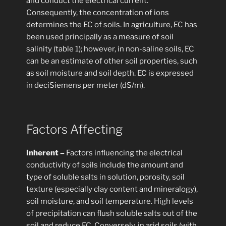
and conduct the electrical current.
Consequently, the concentration of ions
determines the EC of soils. In agriculture, EC has
been used principally as a measure of soil
salinity (table 1); however, in non-saline soils, EC
can be an estimate of other soil properties, such
as soil moisture and soil depth. EC is expressed
in deciSiemens per meter (dS/m).
Factors Affecting
Inherent –
Factors influencing the electrical
conductivity of soils include the amount and
type of soluble salts in solution, porosity, soil
texture (especially clay content and mineralogy),
soil moisture, and soil temperature. High levels
of precipitation can flush soluble salts out of the
soil and reduce EC. Conversely, in arid soils (with