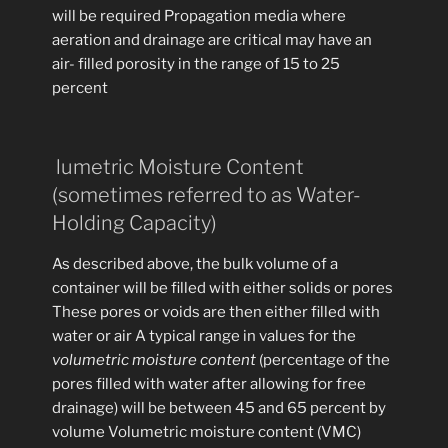
will be required Propagation media where
aeration and drainage are critical may have an
air- filled porosity in the range of 15 to 25
percent
lumetric Moisture Content
(sometimes referred to as Water-
Holding Capacity)
As described above, the bulk volume of a
container will be filled with either solids or pores
These pores or voids are then either filled with
water or air A typical range in values for the
volumetric moisture content
(percentage of the
pores filled with water after allowing for free
drainage) will be between 45 and 65 percent by
volume Volumetric moisture content (VMC)