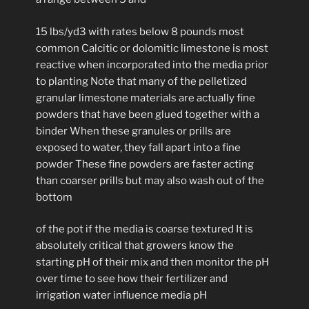
15 lbs/yd3 with rates below 8 pounds most
common Calcitic or dolomitic limestone is most
reactive when incorporated into the media prior
to planting Note that many of the pelletized
granular limestone materials are actually fine
powders that have been glued together with a
binder When these granules or prills are
exposed to water, they fall apart into a fine
powder These fine powders are faster acting
than coarser prills but may also wash out of the
bottom
of the pot if the media is coarse textured It is
absolutely critical that growers know the
starting pH of their mix and then monitor the pH
over time to see how their fertilizer and
irrigation water influence media pH