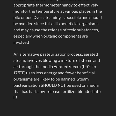
appropriate thermometer handy to effectively
monitor the temperature at various places in the
pile or bed Over-steaming is possible and should
be avoided since this kills beneficial organisms
and may cause the release of toxic substances,
especially when organic components are
involved
An alternative pasteurization process, aerated
steam, involves blowing a mixture of steam and
air through the media Aerated steam (140° to
175°F) uses less energy and fewer beneficial
organisms are likely to be harmed Steam
pasteurization SHOULD NOT be used on media
that has had slow-release fertilizer blended into
it!